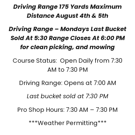
Driving Range 175 Yards Maximum
Distance August 4th & 5th
Driving Range – Mondays Last Bucket
Sold At 5:30 Range Closes At 6:00 PM
for clean picking, and mowing
Course Status: Open Daily from 7:30
AM to 7:30 PM
Driving Range: Opens at 7:00 AM
Last bucket sold at 7:30 PM
Pro Shop Hours: 7:30 AM – 7:30 PM
***Weather Permitting***