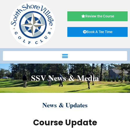
Review the Course
Book A Tee Time
SSV News & Media
News & Updates
Course Update