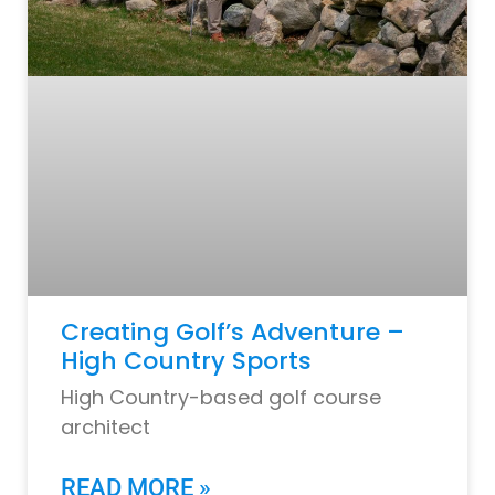
Creating Golf’s Adventure –
High Country Sports
High Country-based golf course
architect
READ MORE »