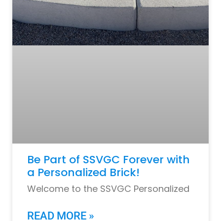
Be Part of SSVGC Forever with
a Personalized Brick!
Welcome to the SSVGC Personalized
READ MORE »