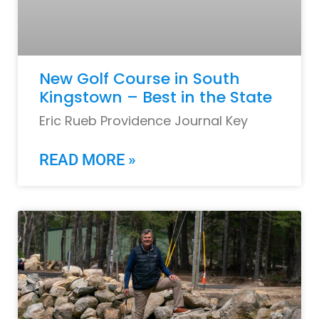
New Golf Course in South
Kingstown – Best in the State
Eric Rueb Providence Journal Key
READ MORE »