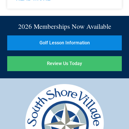
2026 Memberships Now Available
Golf Lesson Information
Review Us Today