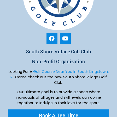
South Shore Village Golf Club
Non-Profit Organization
Looking For A
Golf Course Near You In South Kingstown,
RI
. Come check out the new South Shore Village Golf
Club.
Our ultimate goal is to provide a space where
individuals of all ages and skill levels can come
together to indulge in their love for the sport.
Book A Tee Time