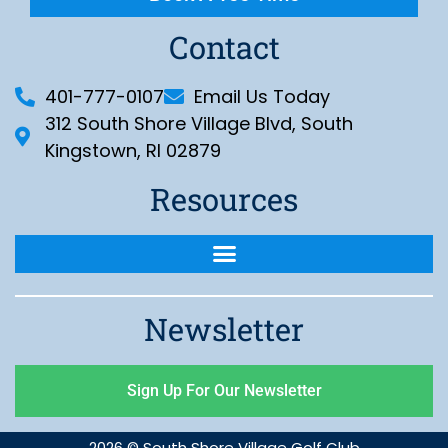
Contact
401-777-0107
Email Us Today
312 South Shore Village Blvd, South
Kingstown, RI 02879
Resources
Newsletter
Sign Up For Our Newsletter
2026 © South Shore Village Golf Club