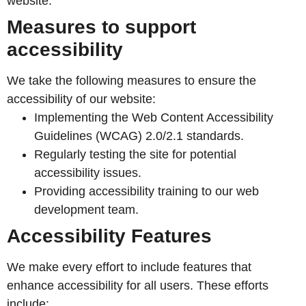
website.
Measures to support
accessibility
We take the following measures to ensure the
accessibility of our website:
Implementing the Web Content Accessibility
Guidelines (WCAG) 2.0/2.1 standards.
Regularly testing the site for potential
accessibility issues.
Providing accessibility training to our web
development team.
Accessibility Features
We make every effort to include features that
enhance accessibility for all users. These efforts
include: