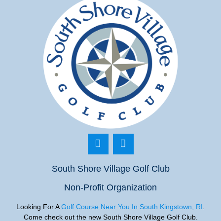
South Shore Village Golf Club
Non-Profit Organization
Looking For A
Golf Course Near You In South Kingstown, RI
.
Come check out the new South Shore Village Golf
Club.