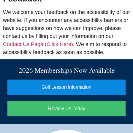
We welcome your feedback on the accessibility of our
website. If you encounter any accessibility barriers or
have suggestions on how we can improve, please
contact us by filling out your information on our
Contact Us Page (Click Here).
We aim to respond to
accessibility feedback as soon as possible.
2026 Memberships Now Available
Golf Lesson Information
Review Us Today