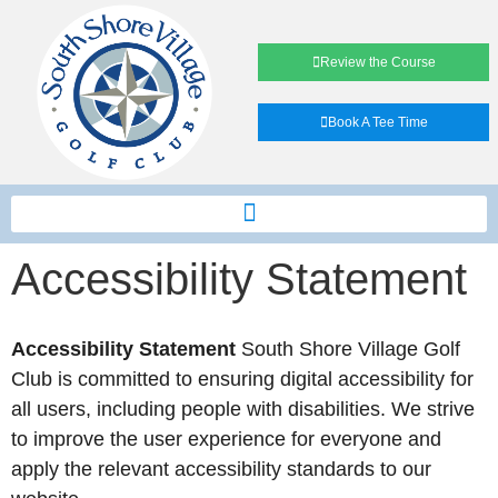
Review the Course
Book A Tee Time
Accessibility Statement
Accessibility Statement
South Shore Village Golf
Club is committed to ensuring digital accessibility for
all users, including people with disabilities. We strive
to improve the user experience for everyone and
apply the relevant accessibility standards to our