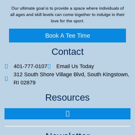
Our ultimate goal is to provide a space where individuals of
all ages and skill levels can come together to indulge in their
love for the sport.
Book A Tee Time
Contact
401-777-0107
Email Us Today
312 South Shore Village Blvd, South Kingstown,
RI 02879
Resources