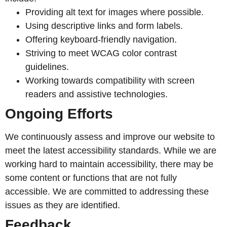
Providing alt text for images where possible.
Using descriptive links and form labels.
Offering keyboard-friendly navigation.
Striving to meet WCAG color contrast
guidelines.
Working towards compatibility with screen
readers and assistive technologies.
Ongoing Efforts
We continuously assess and improve our website to
meet the latest accessibility standards. While we are
working hard to maintain accessibility, there may be
some content or functions that are not fully
accessible. We are committed to addressing these
issues as they are identified.
Feedback